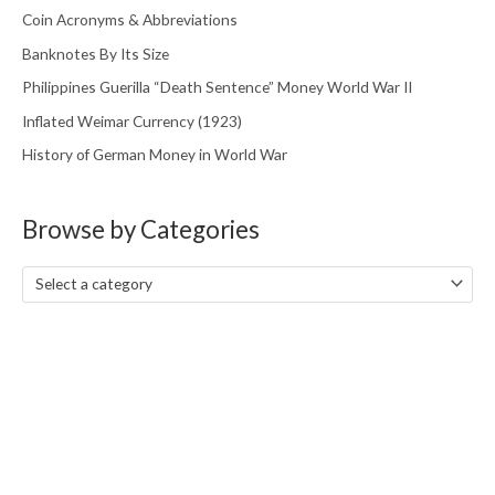
Coin Acronyms & Abbreviations
Banknotes By Its Size
Philippines Guerilla “Death Sentence” Money World War II
Inflated Weimar Currency (1923)
History of German Money in World War
Browse by Categories
Select a category