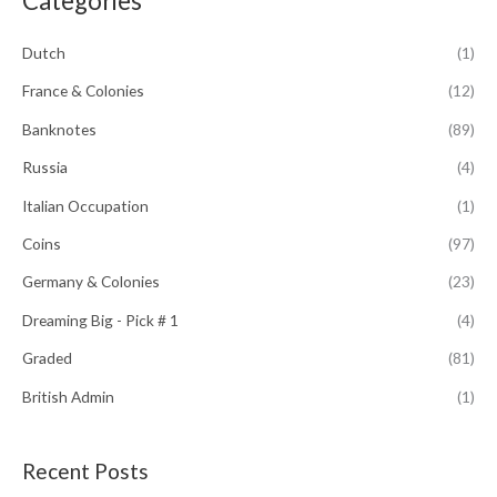
Categories
c
h
Dutch
(1)
f
France & Colonies
(12)
o
Banknotes
(89)
r
:
Russia
(4)
Italian Occupation
(1)
Coins
(97)
Germany & Colonies
(23)
Dreaming Big - Pick # 1
(4)
Graded
(81)
British Admin
(1)
Recent Posts