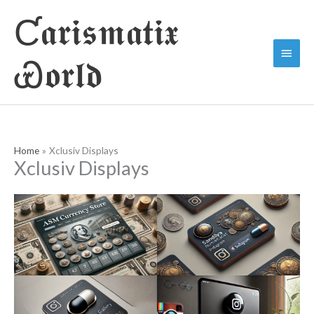
Skip
Ƈ𝖆𝖗𝖎𝖘𝖒𝖆𝖙𝖎𝖝
to
Main
content
Ꮿ𝖔𝖗𝖑𝖉
Menu
Home
Xclusiv Displays
Xclusiv Displays