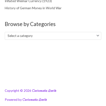
Inflated Weimar Currency (1923)
History of German Money in World War
Browse by Categories
Select a category
Copyright © 2026
Ƈ𝖆𝖗𝖎𝖘𝖒𝖆𝖙𝖎𝖝 Ꮿ𝖔𝖗𝖑𝖉
Powered by
Ƈ𝖆𝖗𝖎𝖘𝖒𝖆𝖙𝖎𝖝 Ꮿ𝖔𝖗𝖑𝖉