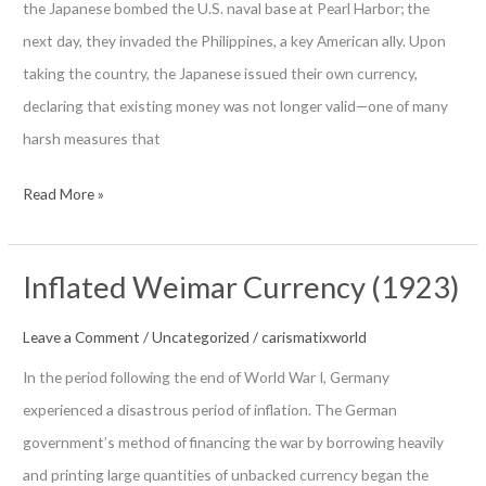
the Japanese bombed the U.S. naval base at Pearl Harbor; the
next day, they invaded the Philippines, a key American ally. Upon
taking the country, the Japanese issued their own currency,
declaring that existing money was not longer valid—one of many
harsh measures that
Philippines
Read More »
Guerilla
“Death
Inflated Weimar Currency (1923)
Sentence”
Money
Leave a Comment
/
Uncategorized
/
carismatixworld
World
In the period following the end of World War I, Germany
War
experienced a disastrous period of inflation. The German
II
government’s method of financing the war by borrowing heavily
and printing large quantities of unbacked currency began the