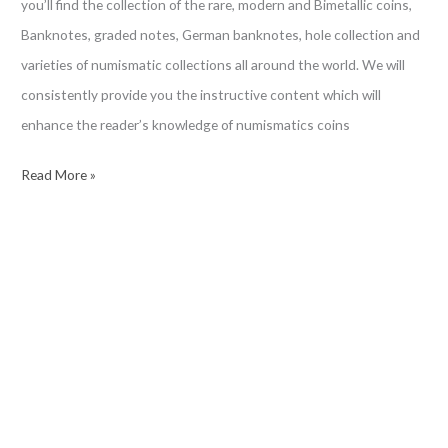
you’ll find the collection of the rare, modern and Bimetallic coins,
Banknotes, graded notes, German banknotes, hole collection and
varieties of numismatic collections all around the world. We will
consistently provide you the instructive content which will
enhance the reader’s knowledge of numismatics coins
Ƈ𝖆𝖗𝖎𝖘𝖒𝖆𝖙𝖎𝖝
Read More »
Ꮿ𝖔𝖗𝖑𝖉