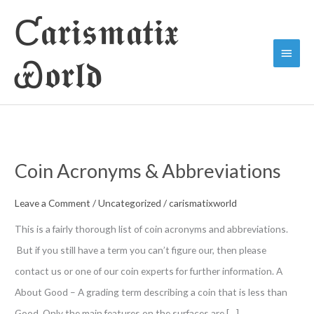
Skip
Ƈ𝖆𝖗𝖎𝖘𝖒𝖆𝖙𝖎𝖝
to
Main
content
Ꮿ𝖔𝖗𝖑𝖉
Menu
Coin Acronyms & Abbreviations
Leave a Comment
/
Uncategorized
/
carismatixworld
This is a fairly thorough list of coin acronyms and abbreviations.
But if you still have a term you can’t figure our, then please
contact us or one of our coin experts for further information. A
About Good – A grading term describing a coin that is less than
Good. Only the main features on the surfaces are […]