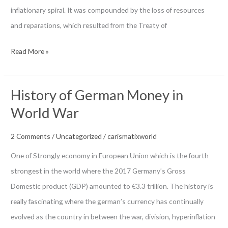
inflationary spiral. It was compounded by the loss of resources
and reparations, which resulted from the Treaty of
Inflated
Read More »
Weimar
Currency
History of German Money in
(1923)
World War
2 Comments
/
Uncategorized
/
carismatixworld
One of Strongly economy in European Union which is the fourth
strongest in the world where the 2017 Germany’s Gross
Domestic product (GDP) amounted to €3.3 trillion. The history is
really fascinating where the german’s currency has continually
evolved as the country in between the war, division, hyperinflation