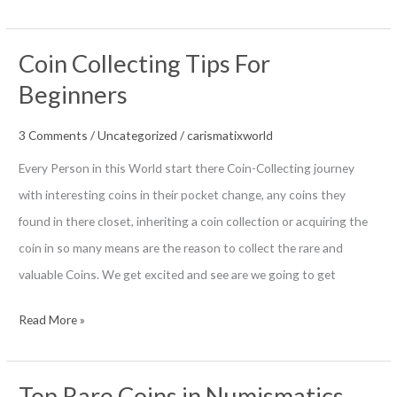
to
Change
Coin Collecting Tips For
your
Beginners
hobby
into
3 Comments
/
Uncategorized
/
carismatixworld
business
Every Person in this World start there Coin-Collecting journey
And
with interesting coins in their pocket change, any coins they
Earn
found in there closet, inheriting a coin collection or acquiring the
money
coin in so many means are the reason to collect the rare and
valuable Coins. We get excited and see are we going to get
Coin
Read More »
Collecting
Tips
Top Rare Coins in Numismatics