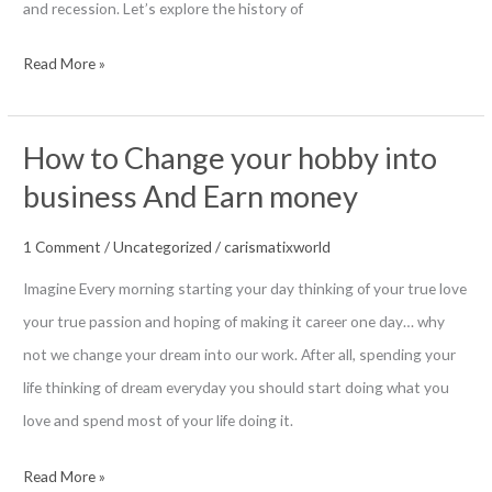
and recession. Let’s explore the history of
History
Read More »
of
German
How to Change your hobby into
Money
business And Earn money
in
World
1 Comment
/
Uncategorized
/
carismatixworld
War
Imagine Every morning starting your day thinking of your true love
your true passion and hoping of making it career one day… why
not we change your dream into our work. After all, spending your
life thinking of dream everyday you should start doing what you
love and spend most of your life doing it.
How
Read More »