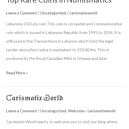
For
Beginners
Leave a Comment
/
Uncategorized
/
carismatixworld
Lebanese 250 Lira coin This coin is circulated and commemorative
coin which is issued in Lebanese Republic from 1995 to 2014. It is
still used in the Transactions in Lebanon which hold the legal
tender whose face value is equivalent to 250.00 lira. This is
produced by the Royal Canadian Mint in Ottawa and later
Top
Read More »
Rare
Coins
Ƈ𝖆𝖗𝖎𝖘𝖒𝖆𝖙𝖎𝖝 Ꮿ𝖔𝖗𝖑𝖉
in
Numismatics
Leave a Comment
/
Uncategorized
,
Welcome
/
carismatixworld
Carsimatix World wants to welcome you to visit our blog where