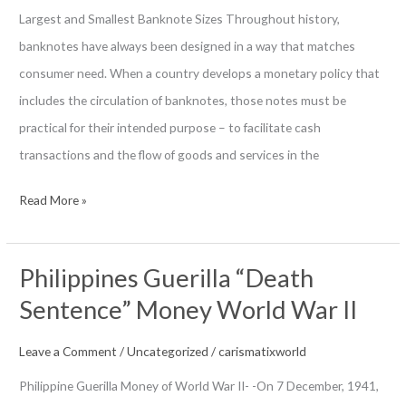
Largest and Smallest Banknote Sizes Throughout history,
banknotes have always been designed in a way that matches
consumer need. When a country develops a monetary policy that
includes the circulation of banknotes, those notes must be
practical for their intended purpose – to facilitate cash
transactions and the flow of goods and services in the
Banknotes
Read More »
By
Its
Philippines Guerilla “Death
Size
Sentence” Money World War II
Leave a Comment
/
Uncategorized
/
carismatixworld
Philippine Guerilla Money of World War II- -On 7 December, 1941,