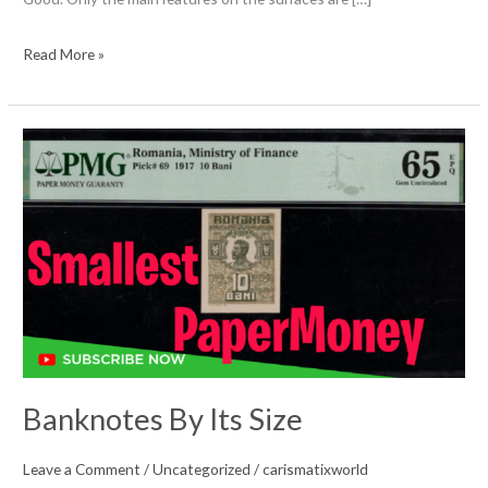
Coin
Read More »
Acronyms
&
Abbreviations
Banknotes By Its Size
Leave a Comment
/
Uncategorized
/
carismatixworld