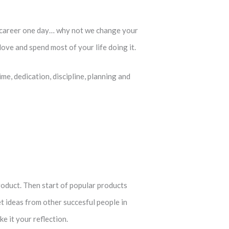
t career one day… why not we change your
ove and spend most of your life doing it.
me, dedication, discipline, planning and
roduct. Then start of popular products
t ideas from other succesful people in
 it your reflection.