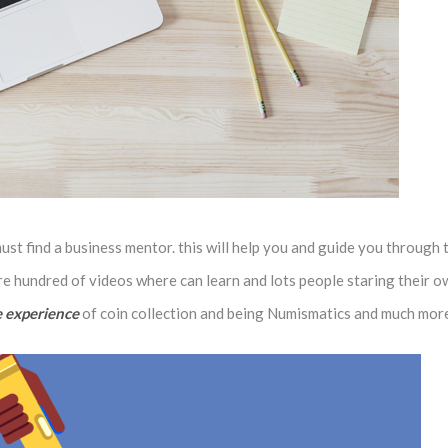
t find a business mentor. this will help you and guide you through 
re hundred of videos where can learn and lots people staring their o
 experience
of coin collection and being Numismatics and much mor