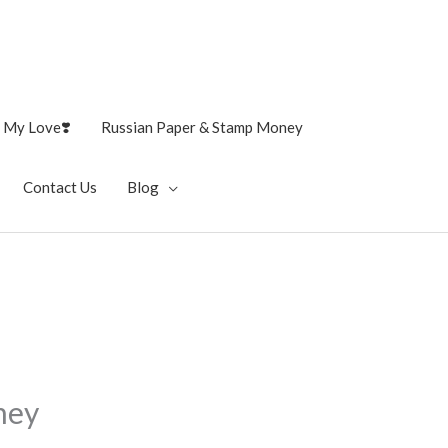
 My Love❣️
Russian Paper & Stamp Money
Contact Us
Blog
ney