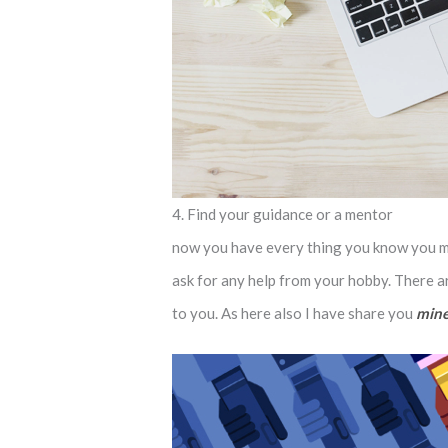
4. Find your guidance or a mentor
now you have every thing you know you mus
ask for any help from your hobby. There a
to you. As here also I have share you
mine