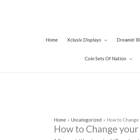
Skip
to
content
Home
Xclusiv Displays
Dreamin’ 
Coin Sets Of Nation
Home
Uncategorized
How to Change 
How to Change your 