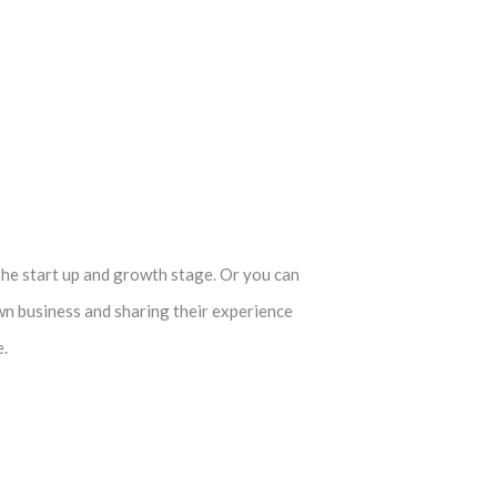
the start up and growth stage. Or you can
wn business and sharing their experience
e.