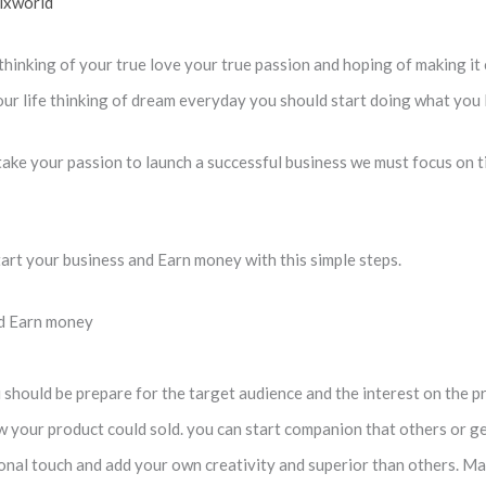
ixworld
thinking of your true love your true passion and hoping of making i
our life thinking of dream everyday you should start doing what you l
 take your passion to launch a successful business we must focus on ti
tart your business and Earn money with this simple steps.
nd Earn money
 should be prepare for the target audience and the interest on the p
ow your product could sold. you can start companion that others or ge
al touch and add your own creativity and superior than others. Make