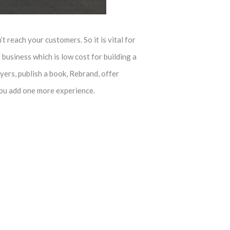
t reach your customers. So it is vital for
business which is low cost for building a
yers, publish a book, Rebrand, offer
you add one more experience.