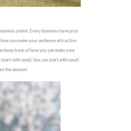
business online. Every business have pros
on how you make your audience attraction
 can keep track of how you can make your
start with small. You can start with small
ase the amount.