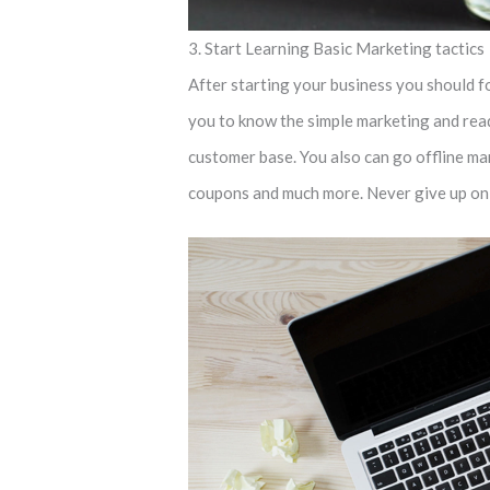
3. Start Learning Basic Marketing tactics
After starting your business you should foc
you to know the simple marketing and ready
customer base. You also can go offline mar
coupons and much more. Never give up on y