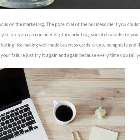
us on the marketing. The potential of the business die if you couldn’
 to go. you can consider digital marketing, social channels for your 
keting like making well made business cards, create pamphlets and fl
our failure just try it again and again because every time you fail 