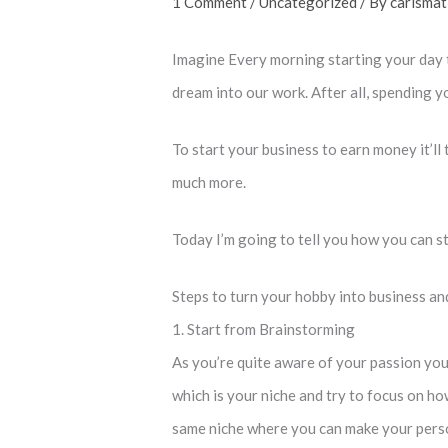
1 Comment
/
Uncategorized
/ By
carismat
Imagine Every morning starting your day 
dream into our work. After all, spending y
To start your business to earn money it’ll
much more.
Today I’m going to tell you how you can s
Steps to turn your hobby into business a
1. Start from Brainstorming
As you’re quite aware of your passion you
which is your niche and try to focus on h
same niche where you can make your person