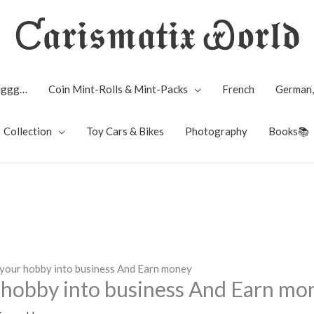
Ƈ𝖆𝖗𝖎𝖘𝖒𝖆𝖙𝖎𝖝 Ꮿ𝖔𝖗𝖑𝖉
Biggg…
Coin Mint-Rolls & Mint-Packs
French
German,
Collection
Toy Cars & Bikes
Photography
Books📚
your hobby into business And Earn money
hobby into business And Earn mo