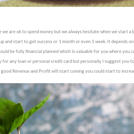
ife we are ok to spend money but we always hesitate when we start a 
 up and start to get success or 1 month or even 1 week. It depends 
should be fully financial planned which is valuable for you where you
for any loan or personal credit card but personally I suggest you to 
f good Revenue and Profit will start coming you could start to incre