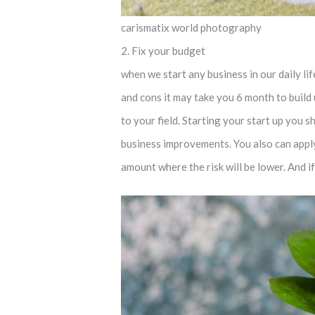
carismatix world photography
2. Fix your budget
when we start any business in our daily l
and cons it may take you 6 month to build
to your field. Starting your start up you 
business improvements. You also can apply 
amount where the risk will be lower. And i