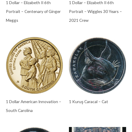
1 Dollar – Elizabeth II 6th
1 Dollar – Elizabeth II 6th
Portrait – Centenary of Ginger
Portrait – Wiggles 30 Years –
Meggs
2021 Crew
1 Dollar American Innovation –
1 Kuruş Caracal – Cat
South Carolina