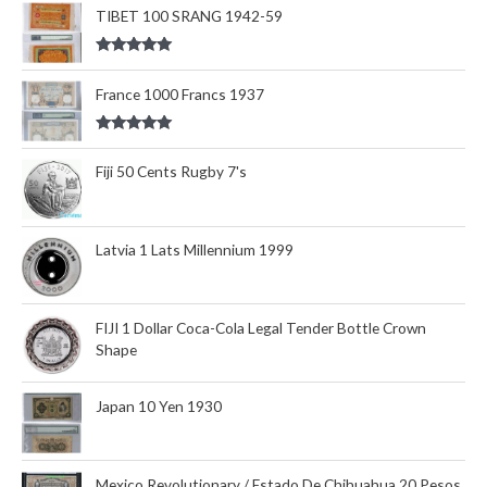
out of 5
TIBET 100 SRANG 1942-59
Rated
5.00
out of 5
France 1000 Francs 1937
Rated
5.00
out of 5
Fiji 50 Cents Rugby 7's
Latvia 1 Lats Millennium 1999
FIJI 1 Dollar Coca-Cola Legal Tender Bottle Crown
Shape
Japan 10 Yen 1930
Mexico Revolutionary / Estado De Chihuahua 20 Pesos