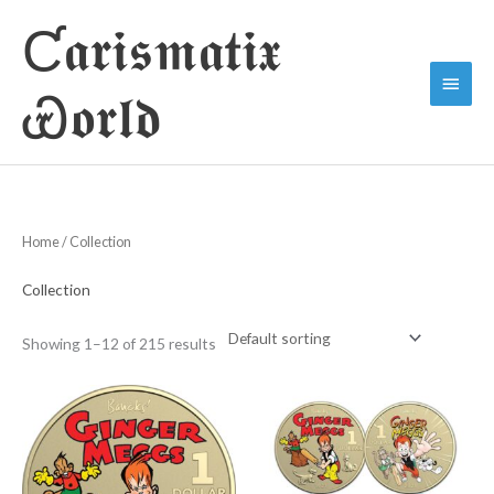
Skip
Ƈ𝖆𝖗𝖎𝖘𝖒𝖆𝖙𝖎𝖝
to
Main
content
Ꮿ𝖔𝖗𝖑𝖉
Menu
Home
/ Collection
Collection
Showing 1–12 of 215 results