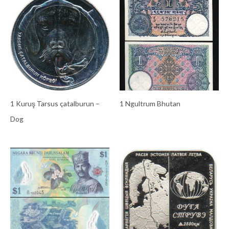
1 Kuruş Tarsus çatalburun –
1 Ngultrum Bhutan
Dog