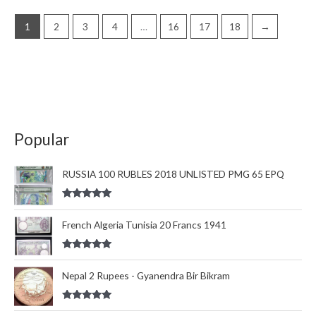
1
2
3
4
…
16
17
18
→
Popular
RUSSIA 100 RUBLES 2018 UNLISTED PMG 65 EPQ
Rated
5.00
out of 5
French Algeria Tunisia 20 Francs 1941
Rated
5.00
out of 5
Nepal 2 Rupees - Gyanendra Bir Bikram
Rated
5.00