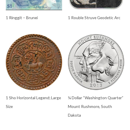
1 Ringgit – Brunei
1 Rouble Struve Geodetic Arc
1 Sho Horizontal Legend; Large
¼ Dollar “Washington Quarter”
Size
Mount Rushmore, South
Dakota