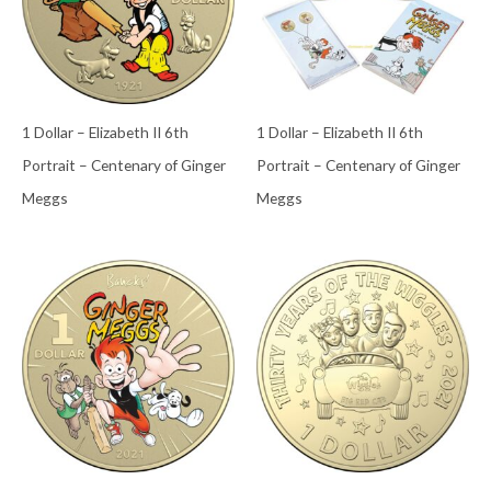
1 Dollar – Elizabeth II 6th
1 Dollar – Elizabeth II 6th
Portrait – Centenary of Ginger
Portrait – Centenary of Ginger
Meggs
Meggs