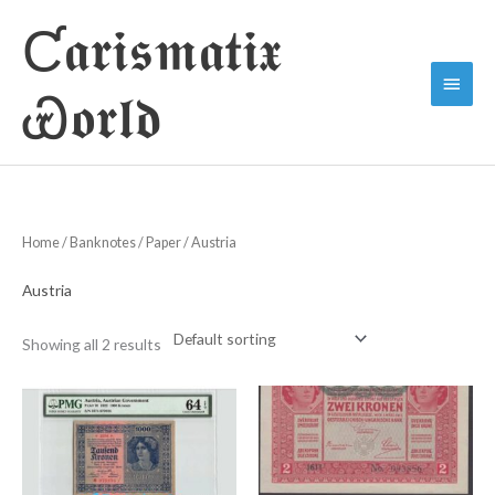
Skip
Ƈ𝖆𝖗𝖎𝖘𝖒𝖆𝖙𝖎𝖝
to
Main
content
Ꮿ𝖔𝖗𝖑𝖉
Menu
Home
/
Banknotes
/
Paper
/ Austria
Austria
Showing all 2 results