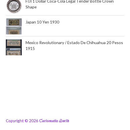
FIJI 1 Dollar Coca-Cola Legal Tender Bottle Crown
Shape
Japan 10 Yen 1930
Mexico Revolutionary / Estado De Chihuahua 20 Pesos
1915
Copyright © 2026
Ƈ𝖆𝖗𝖎𝖘𝖒𝖆𝖙𝖎𝖝 Ꮿ𝖔𝖗𝖑𝖉