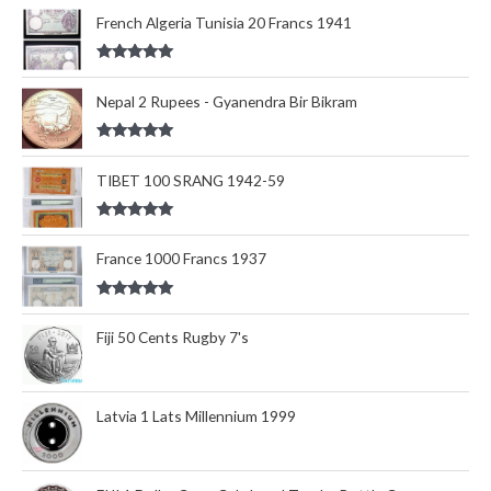
out of 5
French Algeria Tunisia 20 Francs 1941
Rated
5.00
out of 5
Nepal 2 Rupees - Gyanendra Bir Bikram
Rated
5.00
out of 5
TIBET 100 SRANG 1942-59
Rated
5.00
out of 5
France 1000 Francs 1937
Rated
5.00
out of 5
Fiji 50 Cents Rugby 7's
Latvia 1 Lats Millennium 1999