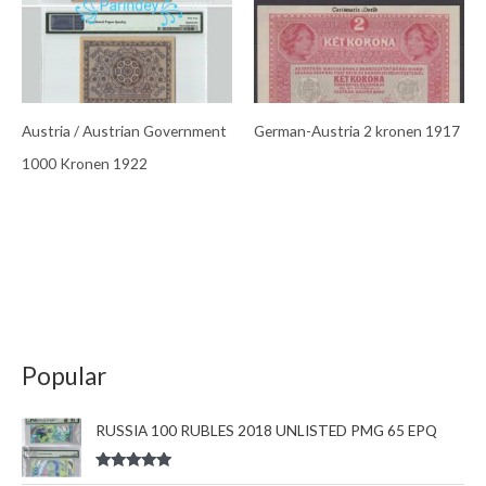
Austria / Austrian Government
German-Austria 2 kronen 1917
1000 Kronen 1922
Popular
RUSSIA 100 RUBLES 2018 UNLISTED PMG 65 EPQ
Rated
5.00