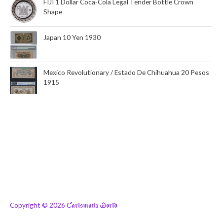
FIJI 1 Dollar Coca-Cola Legal Tender Bottle Crown
Shape
Japan 10 Yen 1930
Mexico Revolutionary / Estado De Chihuahua 20 Pesos
1915
Copyright © 2026
Ƈ𝖆𝖗𝖎𝖘𝖒𝖆𝖙𝖎𝖝 Ꮿ𝖔𝖗𝖑𝖉