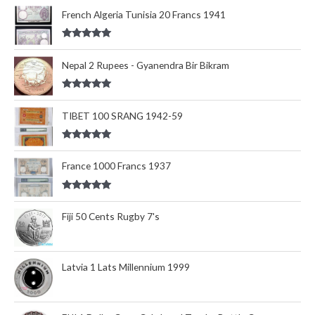
out of 5
French Algeria Tunisia 20 Francs 1941
Rated
5.00
out of 5
Nepal 2 Rupees - Gyanendra Bir Bikram
Rated
5.00
out of 5
TIBET 100 SRANG 1942-59
Rated
5.00
out of 5
France 1000 Francs 1937
Rated
5.00
out of 5
Fiji 50 Cents Rugby 7's
Latvia 1 Lats Millennium 1999