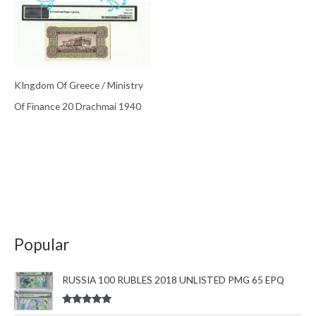
KIngdom Of Greece / Ministry
Of Finance 20 Drachmai 1940
Popular
RUSSIA 100 RUBLES 2018 UNLISTED PMG 65 EPQ
Rated
5.00