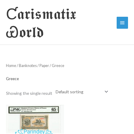
Skip
Ƈ𝖆𝖗𝖎𝖘𝖒𝖆𝖙𝖎𝖝
to
Main
content
Ꮿ𝖔𝖗𝖑𝖉
Menu
Home
/
Banknotes
/
Paper
/ Greece
Greece
Showing the single result