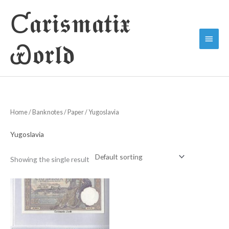
Skip
Ƈ𝖆𝖗𝖎𝖘𝖒𝖆𝖙𝖎𝖝
to
Main
content
Ꮿ𝖔𝖗𝖑𝖉
Menu
Home
/
Banknotes
/
Paper
/ Yugoslavia
Yugoslavia
Showing the single result