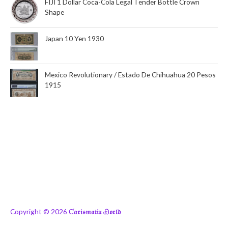
FIJI 1 Dollar Coca-Cola Legal Tender Bottle Crown
Shape
Japan 10 Yen 1930
Mexico Revolutionary / Estado De Chihuahua 20 Pesos
1915
Copyright © 2026
Ƈ𝖆𝖗𝖎𝖘𝖒𝖆𝖙𝖎𝖝 Ꮿ𝖔𝖗𝖑𝖉