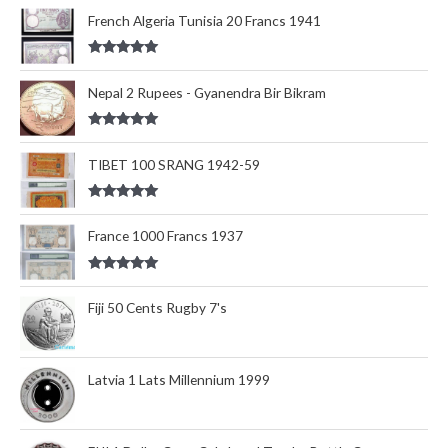
out of 5
French Algeria Tunisia 20 Francs 1941
Rated
5.00
out of 5
Nepal 2 Rupees - Gyanendra Bir Bikram
Rated
5.00
out of 5
TIBET 100 SRANG 1942-59
Rated
5.00
out of 5
France 1000 Francs 1937
Rated
5.00
out of 5
Fiji 50 Cents Rugby 7's
Latvia 1 Lats Millennium 1999