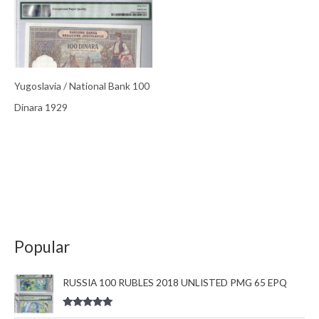
Yugoslavia / National Bank 100
Dinara 1929
Popular
RUSSIA 100 RUBLES 2018 UNLISTED PMG 65 EPQ
Rated
5.00