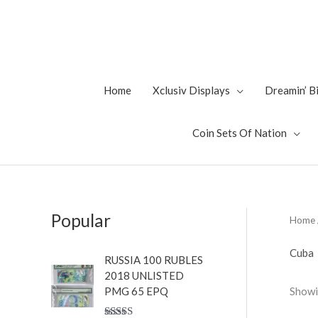
Skip
to
content
Home
Xclusiv Displays
Dreamin’ 
Coin Sets Of Nation
Popular
Home
Cuba
RUSSIA 100 RUBLES
2018 UNLISTED
Showi
PMG 65 EPQ