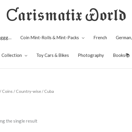
Ƈ𝖆𝖗𝖎𝖘𝖒𝖆𝖙𝖎𝖝 Ꮿ𝖔𝖗𝖑𝖉
Biggg…
Coin Mint-Rolls & Mint-Packs
French
German,
Collection
Toy Cars & Bikes
Photography
Books📚
/
Coins
/
Country-wise
/ Cuba
ng the single result