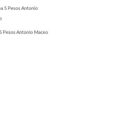
5 Pesos Antonio Maceo