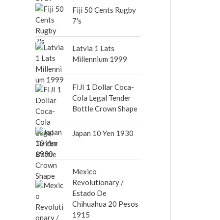
out of 5
Fiji 50 Cents Rugby
7's
Latvia 1 Lats
Millennium 1999
FIJI 1 Dollar Coca-
Cola Legal Tender
Bottle Crown Shape
Japan 10 Yen 1930
Mexico
Revolutionary /
Estado De
Chihuahua 20 Pesos
1915