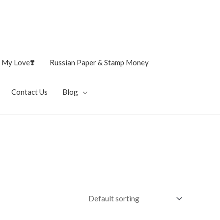
 My Love❣️
Russian Paper & Stamp Money
Contact Us
Blog