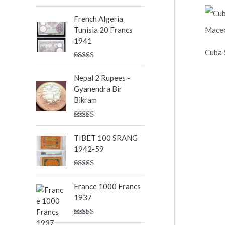
Rated
5.00
out of 5
French Algeria
Tunisia 20 Francs
1941
Cuba 
Rated
5.00
out of 5
Nepal 2 Rupees -
Gyanendra Bir
Bikram
Rated
5.00
out of 5
TIBET 100 SRANG
1942-59
Rated
5.00
out of 5
France 1000 Francs
1937
Rated
5.00