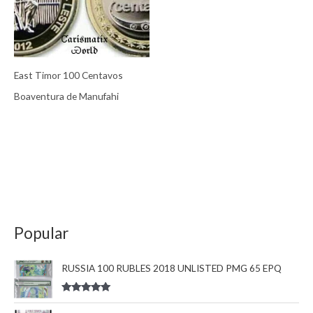
East Timor 100 Centavos
Boaventura de Manufahi
Popular
RUSSIA 100 RUBLES 2018 UNLISTED PMG 65 EPQ
Rated
5.00
out of 5