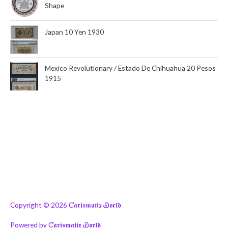
Shape
Japan 10 Yen 1930
Mexico Revolutionary / Estado De Chihuahua 20 Pesos
1915
Copyright © 2026
Ƈ𝖆𝖗𝖎𝖘𝖒𝖆𝖙𝖎𝖝 Ꮿ𝖔𝖗𝖑𝖉
Powered by
Ƈ𝖆𝖗𝖎𝖘𝖒𝖆𝖙𝖎𝖝 Ꮿ𝖔𝖗𝖑𝖉