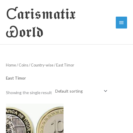
Skip
Ƈ𝖆𝖗𝖎𝖘𝖒𝖆𝖙𝖎𝖝
to
Main
content
Ꮿ𝖔𝖗𝖑𝖉
Menu
Home
/
Coins
/
Country-wise
/ East Timor
East Timor
Showing the single result