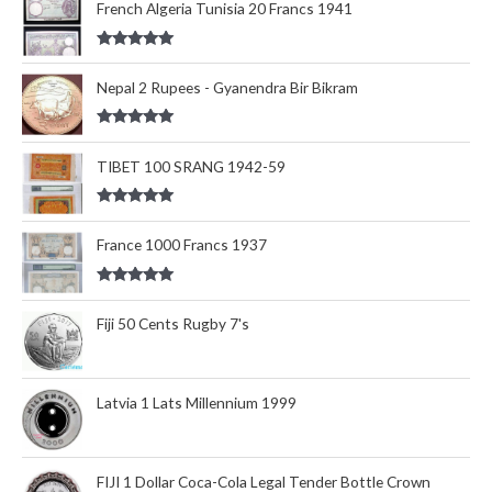
French Algeria Tunisia 20 Francs 1941
Rated
5.00
out of 5
Nepal 2 Rupees - Gyanendra Bir Bikram
Rated
5.00
out of 5
TIBET 100 SRANG 1942-59
Rated
5.00
out of 5
France 1000 Francs 1937
Rated
5.00
out of 5
Fiji 50 Cents Rugby 7's
Latvia 1 Lats Millennium 1999
FIJI 1 Dollar Coca-Cola Legal Tender Bottle Crown