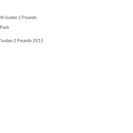
 Sudan 2 Pounds 2015