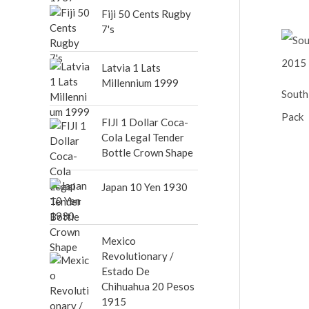
out of 5
Fiji 50 Cents Rugby
7's
Latvia 1 Lats
Millennium 1999
South
Pack
FIJI 1 Dollar Coca-
Cola Legal Tender
Bottle Crown Shape
Japan 10 Yen 1930
Mexico
Revolutionary /
Estado De
Chihuahua 20 Pesos
1915