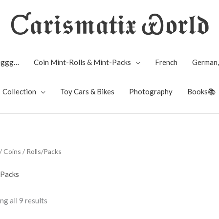
Ƈ𝖆𝖗𝖎𝖘𝖒𝖆𝖙𝖎𝖝 Ꮿ𝖔𝖗𝖑𝖉
Biggg…
Coin Mint-Rolls & Mint-Packs
French
German,
Collection
Toy Cars & Bikes
Photography
Books📚
/
Coins
/ Rolls/Packs
/Packs
g all 9 results