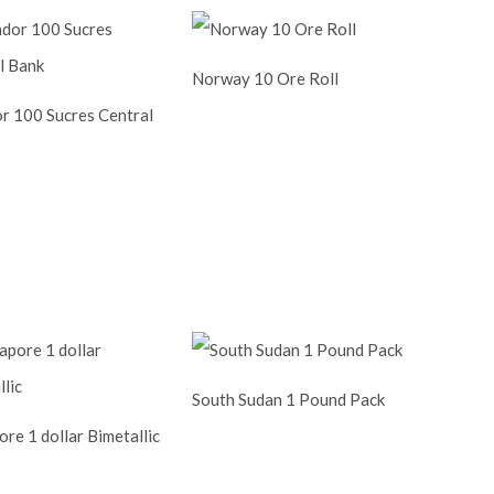
Norway 10 Ore Roll
r 100 Sucres Central
South Sudan 1 Pound Pack
re 1 dollar Bimetallic