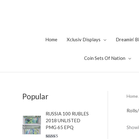
Skip
to
content
Home
Xclusiv Displays
Dreamin’ 
Coin Sets Of Nation
Popular
Home
Rolls
RUSSIA 100 RUBLES
2018 UNLISTED
Showin
PMG 65 EPQ