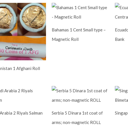
Bahamas 1 Cent Small type –
Ecuado
Magnetic Roll
Bank
nistan 1 Afghani Roll
 Arabia 2 Riyals Salman
Serbia 5 Dinara 1st coat of
Singapo
arms; non-magnetic ROLL