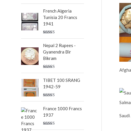
Rated
5.00
out of 5
French Algeria
Tunisia 20 Francs
1941
Rated
5.00
out of 5
Nepal 2 Rupees -
Gyanendra Bir
Bikram
Afgha
Rated
5.00
out of 5
TIBET 100 SRANG
1942-59
Rated
5.00
out of 5
France 1000 Francs
1937
Saudi
Rated
5.00