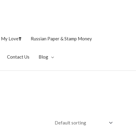
 My Love❣️
Russian Paper & Stamp Money
Contact Us
Blog