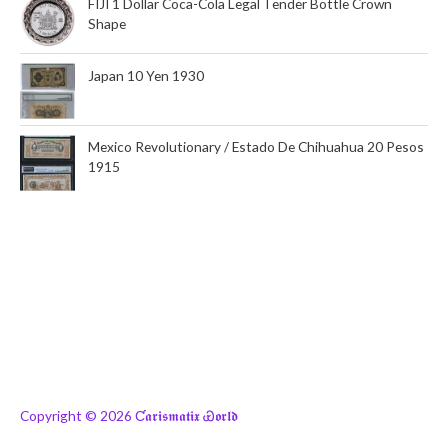
FIJI 1 Dollar Coca-Cola Legal Tender Bottle Crown
Shape
Japan 10 Yen 1930
Mexico Revolutionary / Estado De Chihuahua 20 Pesos
1915
Copyright © 2026
Ƈ𝖆𝖗𝖎𝖘𝖒𝖆𝖙𝖎𝖝 Ꮿ𝖔𝖗𝖑𝖉