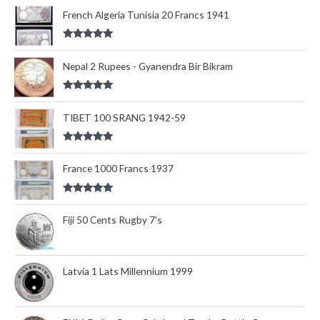
out of 5
French Algeria Tunisia 20 Francs 1941
Rated
5.00
out of 5
Nepal 2 Rupees - Gyanendra Bir Bikram
Rated
5.00
out of 5
TIBET 100 SRANG 1942-59
Rated
5.00
out of 5
France 1000 Francs 1937
Rated
5.00
out of 5
Fiji 50 Cents Rugby 7's
Latvia 1 Lats Millennium 1999