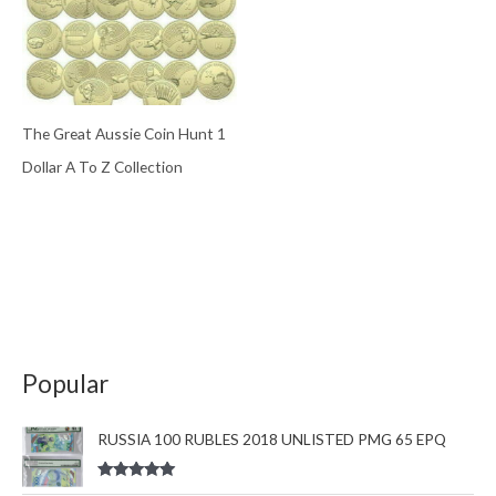
The Great Aussie Coin Hunt 1
Dollar A To Z Collection
Popular
RUSSIA 100 RUBLES 2018 UNLISTED PMG 65 EPQ
Rated
5.00