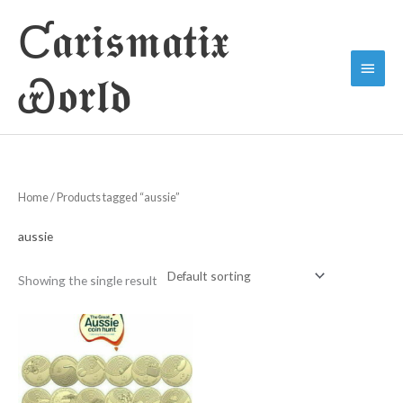
Skip
Ƈ𝖆𝖗𝖎𝖘𝖒𝖆𝖙𝖎𝖝
to
Main
content
Ꮿ𝖔𝖗𝖑𝖉
Menu
Home
/ Products tagged “aussie”
aussie
Showing the single result