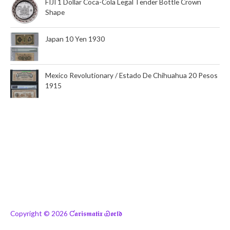
FIJI 1 Dollar Coca-Cola Legal Tender Bottle Crown
Shape
Japan 10 Yen 1930
Mexico Revolutionary / Estado De Chihuahua 20 Pesos
1915
Copyright © 2026
Ƈ𝖆𝖗𝖎𝖘𝖒𝖆𝖙𝖎𝖝 Ꮿ𝖔𝖗𝖑𝖉