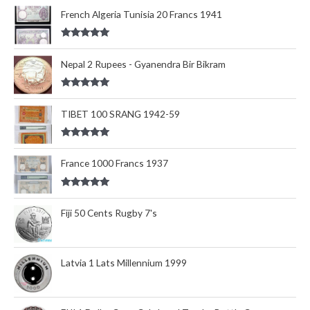
out of 5
French Algeria Tunisia 20 Francs 1941
Rated
5.00
out of 5
Nepal 2 Rupees - Gyanendra Bir Bikram
Rated
5.00
out of 5
TIBET 100 SRANG 1942-59
Rated
5.00
out of 5
France 1000 Francs 1937
Rated
5.00
out of 5
Fiji 50 Cents Rugby 7's
Latvia 1 Lats Millennium 1999