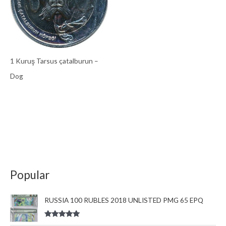
1 Kuruş Tarsus çatalburun –
Dog
Popular
RUSSIA 100 RUBLES 2018 UNLISTED PMG 65 EPQ
Rated
5.00