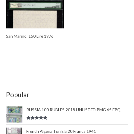
San Marino, 150 Lire 1976
Popular
RUSSIA 100 RUBLES 2018 UNLISTED PMG 65 EPQ
Rated
5.00
out of 5
French Algeria Tunisia 20 Francs 1941