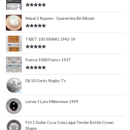
Rated
5.00
out of 5
Nepal 2 Rupees - Gyanendra Bir Bikram
Rated
5.00
out of 5
TIBET 100 SRANG 1942-59
Rated
5.00
out of 5
France 1000 Francs 1937
Rated
5.00
out of 5
Fiji 50 Cents Rugby 7's
Latvia 1 Lats Millennium 1999
FIJI 1 Dollar Coca-Cola Legal Tender Bottle Crown
Shape