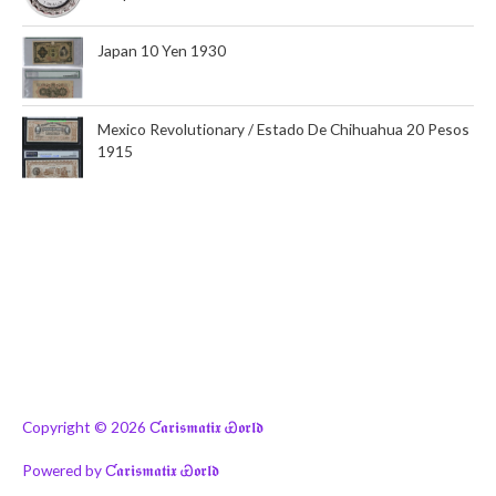
Japan 10 Yen 1930
Mexico Revolutionary / Estado De Chihuahua 20 Pesos
1915
Copyright © 2026
Ƈ𝖆𝖗𝖎𝖘𝖒𝖆𝖙𝖎𝖝 Ꮿ𝖔𝖗𝖑𝖉
Powered by
Ƈ𝖆𝖗𝖎𝖘𝖒𝖆𝖙𝖎𝖝 Ꮿ𝖔𝖗𝖑𝖉