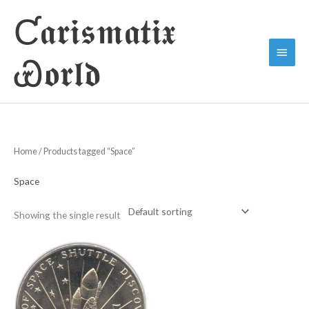
Skip
Ƈ𝖆𝖗𝖎𝖘𝖒𝖆𝖙𝖎𝖝
to
Main
content
Ꮿ𝖔𝖗𝖑𝖉
Menu
Home
/ Products tagged “Space”
Space
Showing the single result