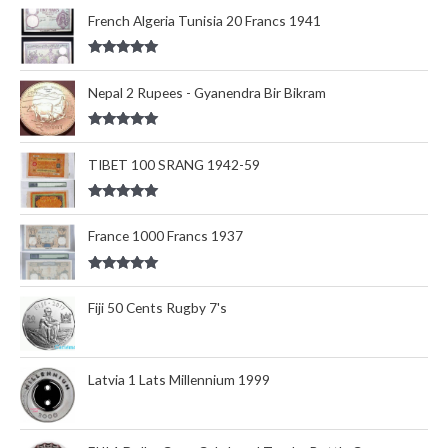
out of 5
French Algeria Tunisia 20 Francs 1941
Rated
5.00
out of 5
Nepal 2 Rupees - Gyanendra Bir Bikram
Rated
5.00
out of 5
TIBET 100 SRANG 1942-59
Rated
5.00
out of 5
France 1000 Francs 1937
Rated
5.00
out of 5
Fiji 50 Cents Rugby 7's
Latvia 1 Lats Millennium 1999