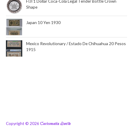
FIJI 1 Dollar Coca-Cola Legal Tender Bottle Crown
Shape
Japan 10 Yen 1930
Mexico Revolutionary / Estado De Chihuahua 20 Pesos
1915
Copyright © 2026
Ƈ𝖆𝖗𝖎𝖘𝖒𝖆𝖙𝖎𝖝 Ꮿ𝖔𝖗𝖑𝖉