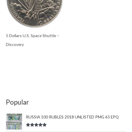
5 Dollars U.S. Space Shuttle –
Discovery
Popular
RUSSIA 100 RUBLES 2018 UNLISTED PMG 65 EPQ
Rated
5.00