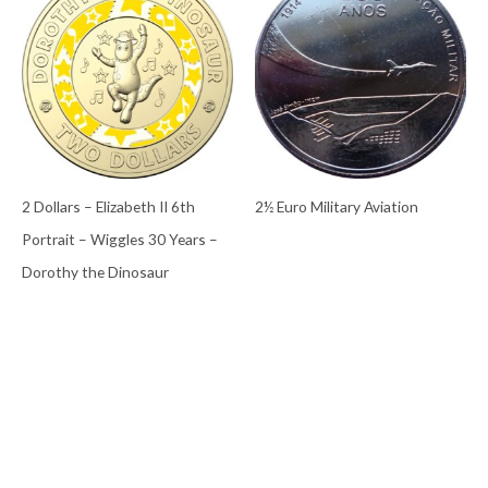
2 Dollars – Elizabeth II 6th
2½ Euro Military Aviation
Portrait – Wiggles 30 Years –
Dorothy the Dinosaur