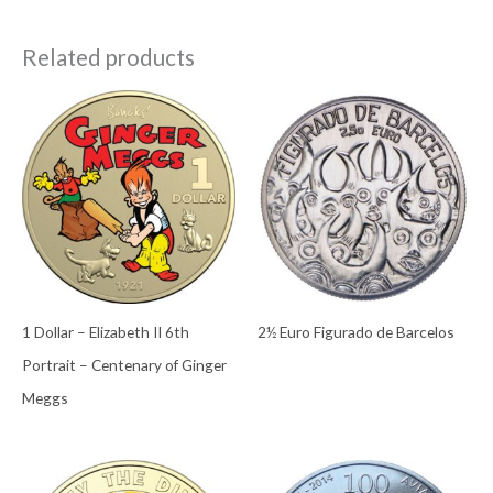
Related products
1 Dollar – Elizabeth II 6th
2½ Euro Figurado de Barcelos
Portrait – Centenary of Ginger
Meggs