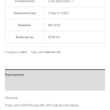
Orientation
Coin alignment ↑↓
Demonetized
1 March 2002
Number
N# 2642
References
KM# 64
Category:
Coins
Tags:
Lira
,
Vatican City
Description
Reviews (0)
Obverse
Pope John XXIII facing left with regnal year below.