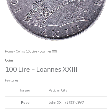
Home
/
Coins
/ 100 Lire – Loannes XXIII
Coins
100 Lire – Loannes XXIII
Features
Issuer
Vatican City
Pope
John XXIII (
1958-1963
)