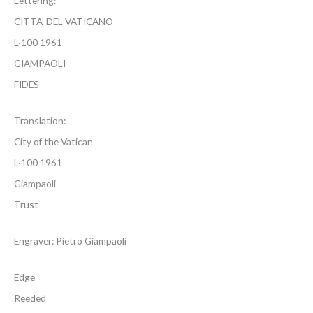
Lettering:
CITTA’ DEL VATICANO
L·100 1961
GIAMPAOLI
FIDES
Translation:
City of the Vatican
L·100 1961
Giampaoli
Trust
Engraver: Pietro Giampaoli
Edge
Reeded