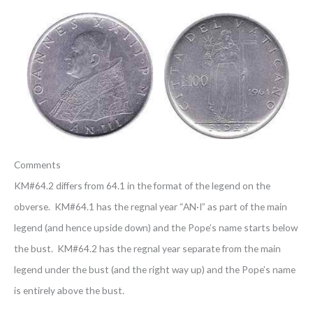
Comments
KM#64.2 differs from 64.1 in the format of the legend on the
obverse. KM#64.1 has the regnal year “AN·I” as part of the main
legend (and hence upside down) and the Pope’s name starts below
the bust. KM#64.2 has the regnal year separate from the main
legend under the bust (and the right way up) and the Pope’s name
is entirely above the bust.