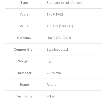
Type
Standard circulation coin
Years
1959-1962
Value
100 Lire (100 VAL)
Currency
Lira (
1929-2001
)
Composition
Stainless steel
Weight
8 g
Diameter
27.75 mm
Shape
Round
Technique
Milled