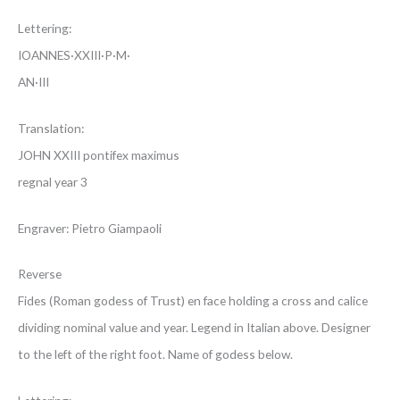
Lettering:
IOANNES·XXIII·P·M·
AN·III
Translation:
JOHN XXIII pontifex maximus
regnal year 3
Engraver: Pietro Giampaoli
Reverse
Fides (Roman godess of Trust) en face holding a cross and calice
dividing nominal value and year. Legend in Italian above. Designer
to the left of the right foot. Name of godess below.