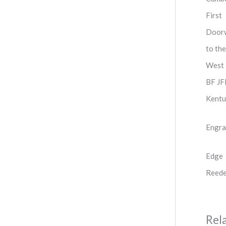
First
Door
to the
West
BF J
Kentu
Engra
Edge
Reed
Rel