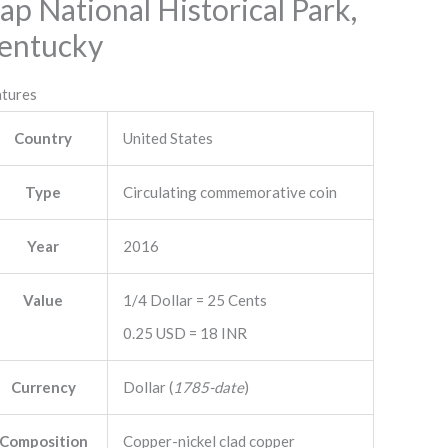
ap National Historical Park,
entucky
atures
Country
United States
Type
Circulating commemorative coin
Year
2016
Value
1/4 Dollar = 25 Cents
0.25 USD = 18 INR
Currency
Dollar (
1785-date
)
Composition
Copper-nickel clad copper