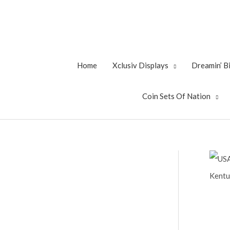
Skip
to
content
Home
Xclusiv Displays
Dreamin’ 
Coin Sets Of Nation