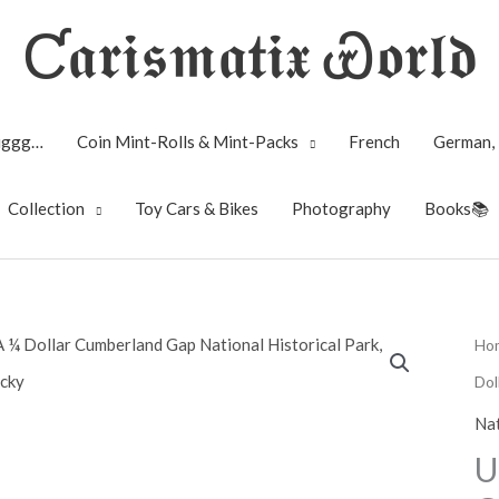
Ƈ𝖆𝖗𝖎𝖘𝖒𝖆𝖙𝖎𝖝 Ꮿ𝖔𝖗𝖑𝖉
Biggg…
Coin Mint-Rolls & Mint-Packs
French
German, 
Collection
Toy Cars & Bikes
Photography
Books📚
Ho
Dol
Nat
U