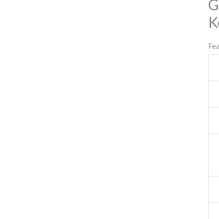
G
K
Fe