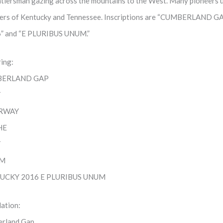
ntiersman gazing across the mountains to the West. Many pioneers 
iers of Kentucky and Tennessee. Inscriptions are “CUMBERLAND
” and “E PLURIBUS UNUM.”
ring:
ERLAND GAP
T
RWAY
HE
T
FM
UCKY 2016 E PLURIBUS UNUM
lation:
rland Gap