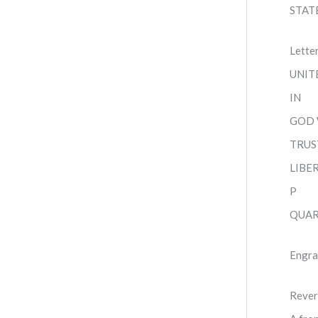
STAT
Lette
UNIT
IN
GOD
TRUS
LIBE
P
QUAR
Engra
Rever