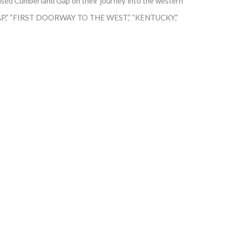
used Cumberland Gap on their journey into the western
 GAP,” “FIRST DOORWAY TO THE WEST,” “KENTUCKY,”