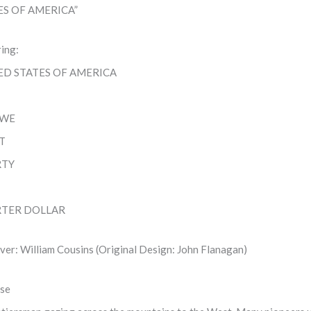
ES OF AMERICA”
ring:
ED STATES OF AMERICA
 WE
T
RTY
TER DOLLAR
ver: William Cousins (Original Design: John Flanagan)
se