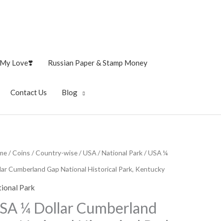
My Love❣️
Russian Paper & Stamp Money
Contact Us
Blog
me
/
Coins
/
Country-wise
/
USA
/
National Park
/ USA ¼
lar Cumberland Gap National Historical Park, Kentucky
ional Park
SA ¼ Dollar Cumberland