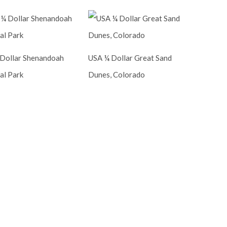
Dollar Shenandoah
USA ¼ Dollar Great Sand
al Park
Dunes, Colorado