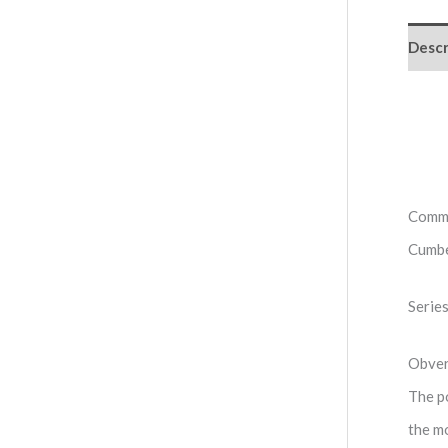
Descr
Comme
Cumbe
Serie
Obve
The po
the m