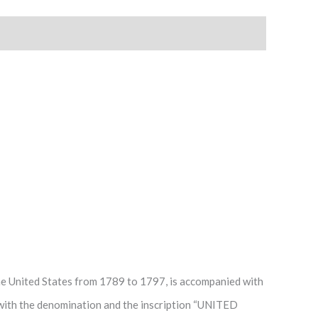
 the United States from 1789 to 1797, is accompanied with
ith the denomination and the inscription “UNITED