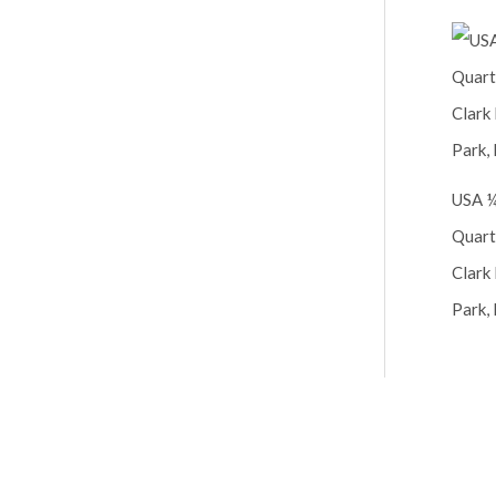
USA ¼
Quart
Clark 
Park, 