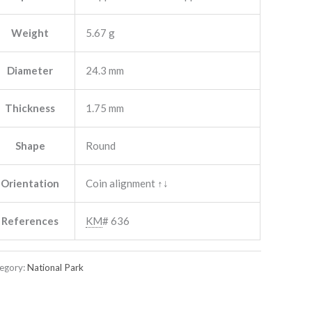
Weight
5.67 g
Diameter
24.3 mm
Thickness
1.75 mm
Shape
Round
Orientation
Coin alignment ↑↓
References
KM
# 636
egory:
National Park