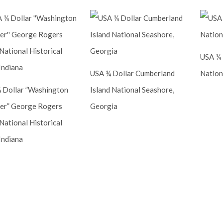
USA ¼ 
USA ¼ Dollar Cumberland
Nation
 Dollar ”Washington
Island National Seashore,
er” George Rogers
Georgia
National Historical
Indiana