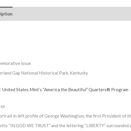
iption
Reviews (0)
morative issue
rland Gap National Historical Park, Kentucky
s:
United States Mint’s “America the Beautiful” Quarters® Program
rse
rtrait in left profile of George Washington, the first President of
otto “IN GOD WE TRUST” and the lettering “LIBERTY” surrounded w