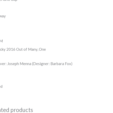
way
FM
cky 2016 Out of Many, One
ver: Joseph Menna (Designer: Barbara Fox)
ed
ated products