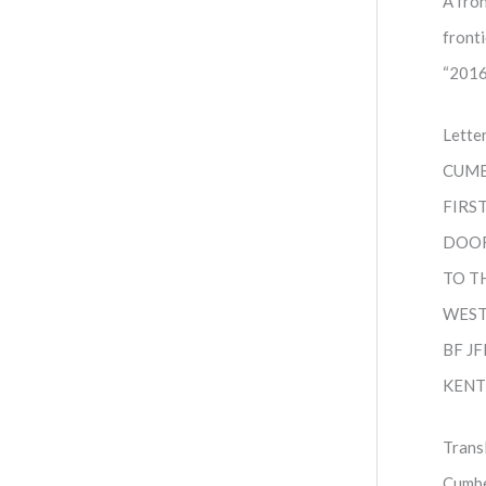
A fro
front
“2016
Lette
CUMB
FIRS
DOO
TO T
WES
BF J
KENT
Trans
Cumbe