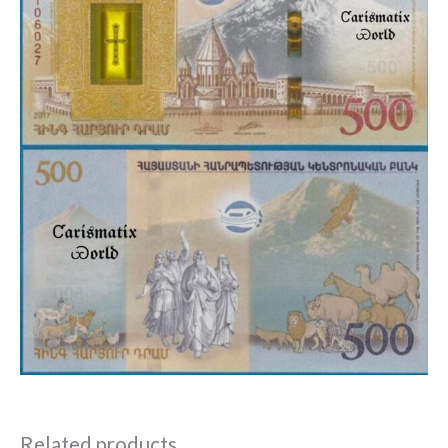
Related products