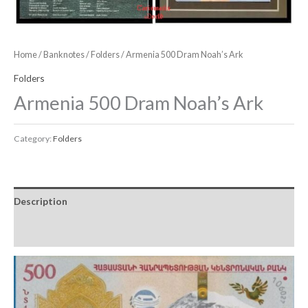
Home
/
Banknotes
/
Folders
/ Armenia 500 Dram Noah’s Ark
Folders
Armenia 500 Dram Noah’s Ark
Category:
Folders
Description
Reviews (0)