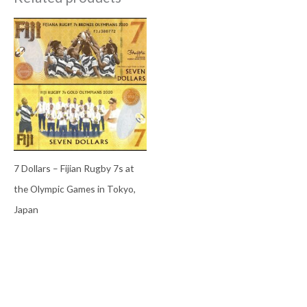
7 Dollars – Fijian Rugby 7s at
the Olympic Games in Tokyo,
Japan