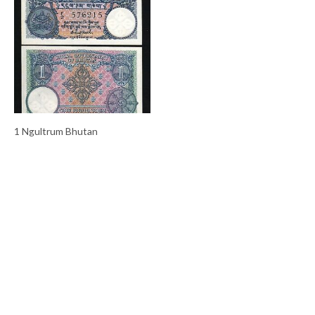
1 Ngultrum Bhutan