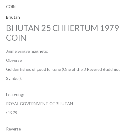
COIN
Bhutan
BHUTAN 25 CHHERTUM 1979
COIN
Jigme Singye magnetic
Obverse
Golden fishes of good fortune (One of the 8 Revered Buddhist
Symbol).
Lettering:
ROYAL GOVERNMENT OF BHUTAN
: 1979 :
Reverse