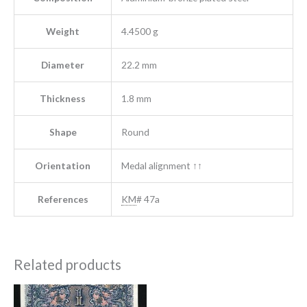
Weight
4.4500 g
Diameter
22.2 mm
Thickness
1.8 mm
Shape
Round
Orientation
Medal alignment ↑↑
References
KM
# 47a
Related products