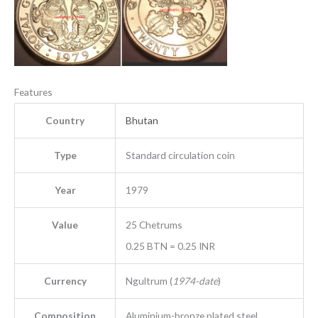
Features
Country
Bhutan
Type
Standard circulation coin
Year
1979
Value
25 Chetrums
0.25 BTN = 0.25 INR
Currency
Ngultrum (
1974-date
)
Composition
Aluminium-bronze plated steel