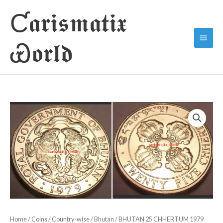
Skip
Ƈ𝖆𝖗𝖎𝖘𝖒𝖆𝖙𝖎𝖝
to
Main
content
Ꮿ𝖔𝖗𝖑𝖉
Menu
Home
/
Coins
/
Country-wise
/
Bhutan
/ BHUTAN 25 CHHERTUM 1979