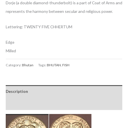
Dorje (a double diamond-thunderbolt) is a part of Coat of Arms and
represents the harmony between secular and religious power.
Lettering: TWENTY FIVE CHHERTUM
Edge
Milled
Category:
Bhutan
Tags:
BHUTAN
,
FISH
Description
Reviews (0)