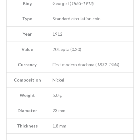
King
George I (
1863-1913
)
Type
Standard circulation coin
Year
1912
Value
20 Lepta (0.20)
Currency
First modern drachma (
1832-1944
)
Composition
Nickel
Weight
5.0 g
Diameter
23 mm
Thickness
1.8 mm