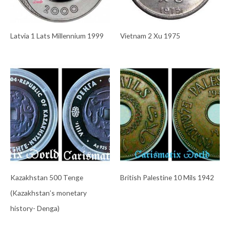
Latvia 1 Lats Millennium 1999
Vietnam 2 Xu 1975
Kazakhstan 500 Tenge
British Palestine 10 Mils 1942
(Kazakhstan’s monetary
history- Denga)