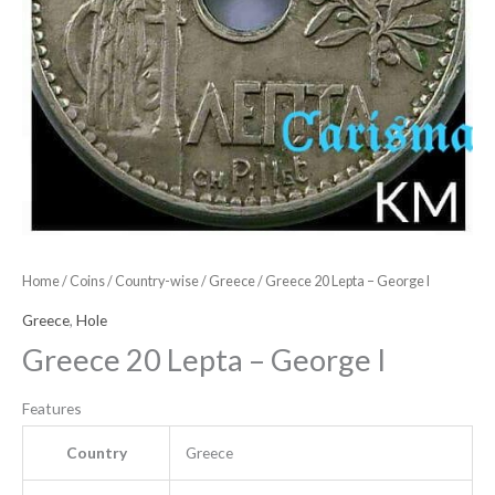
Home
/
Coins
/
Country-wise
/
Greece
/ Greece 20 Lepta – George I
Greece
,
Hole
Greece 20 Lepta – George I
Features
Country
Greece