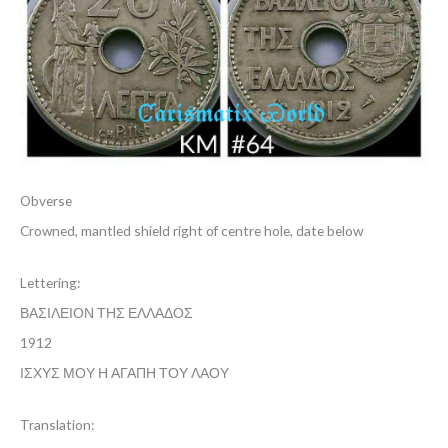
Obverse
Crowned, mantled shield right of centre hole, date below
Lettering:
ΒΑΣΙΛΕΙΟΝ ΤΗΣ ΕΛΛΑΔΟΣ
1912
ΙΣΧΥΣ ΜΟΥ Η ΑΓΑΠΗ ΤΟΥ ΛΑΟΥ
Translation: