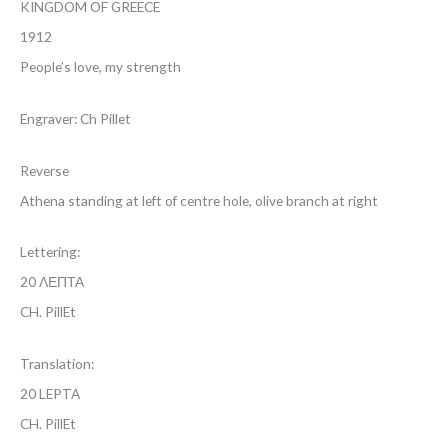
KINGDOM OF GREECE
1912
People’s love, my strength
Engraver: Ch Pillet
Reverse
Athena standing at left of centre hole, olive branch at right
Lettering:
20 ΛΕΠΤΑ
CH. PillEt
Translation:
20 LEPTA
CH. PillEt