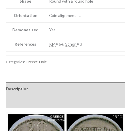
Shape
Round with a round hole
Orientation
Coin alignment ↑↓
Demonetized
Yes
References
KM
# 64,
Schön
# 3
Categories:
Greece
,
Hole
Description
Reviews (0)