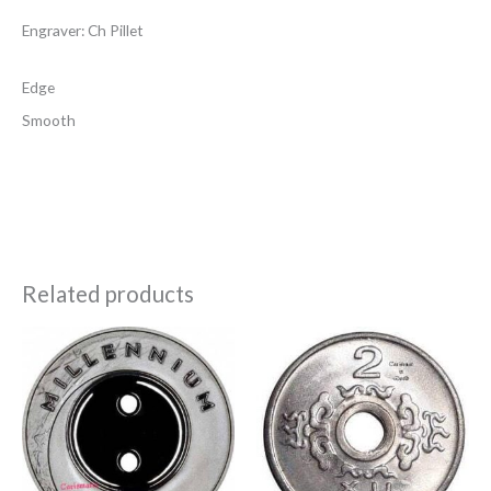
Engraver: Ch Pillet
Edge
Smooth
Related products