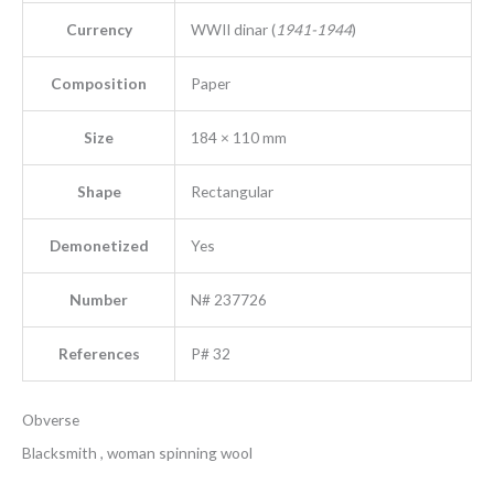
Currency
WWII dinar (
1941-1944
)
Composition
Paper
Size
184 × 110 mm
Shape
Rectangular
Demonetized
Yes
Number
N# 237726
References
P# 32
Obverse
Blacksmith , woman spinning wool