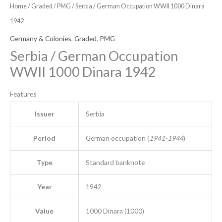
Home
/
Graded
/
PMG
/ Serbia / German Occupation WWII 1000 Dinara
1942
Germany & Colonies
,
Graded
,
PMG
Serbia / German Occupation
WWII 1000 Dinara 1942
Features
Issuer
Serbia
Period
German occupation (
1941-1944
)
Type
Standard banknote
Year
1942
Value
1000 Dinara (1000)