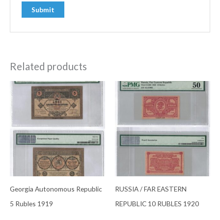
Related products
Georgia Autonomous Republic
RUSSIA / FAR EASTERN
5 Rubles 1919
REPUBLIC 10 RUBLES 1920