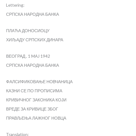
Lettering:
СРПСКА НАРОДНА БАНКА
ПЛАЋА ДОНОСИОЦУ
ХИЉАДУ СРПСКИХ ДИНАРА
ВЕОГРАД , 1 MAJ 1942
СРПСКА НАРОДНА БАНКА
ФАЛСИФИКОВАЊЕ НОВЧАНИЦА
КАЗНИ СЕ ПО ПРОПИСИМА
КРИВИЧНОГ ЗАКОНИКА КОЈИ
ВРЕДЕ ЗА КРИВИЦЕ ЗБОГ
ПРАВЉЕЊА ЛАЖНОГ НОВЦА
Translation: