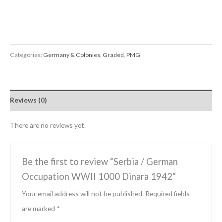
Categories:
Germany & Colonies
,
Graded
,
PMG
Reviews (0)
There are no reviews yet.
Be the first to review “Serbia / German
Occupation WWII 1000 Dinara 1942”
Your email address will not be published.
Required fields
are marked
*