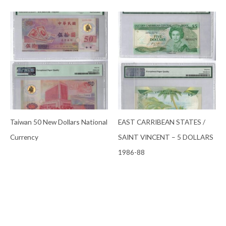
Taiwan 50 New Dollars National
EAST CARRIBEAN STATES /
Currency
SAINT VINCENT – 5 DOLLARS
1986-88