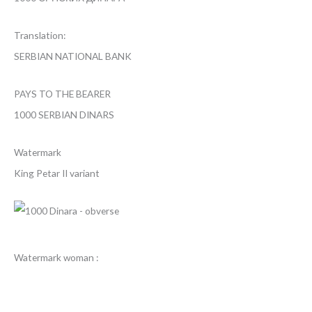
Translation:
SERBIAN NATIONAL BANK
PAYS TO THE BEARER
1000 SERBIAN DINARS
Watermark
King Petar II variant
Watermark woman :