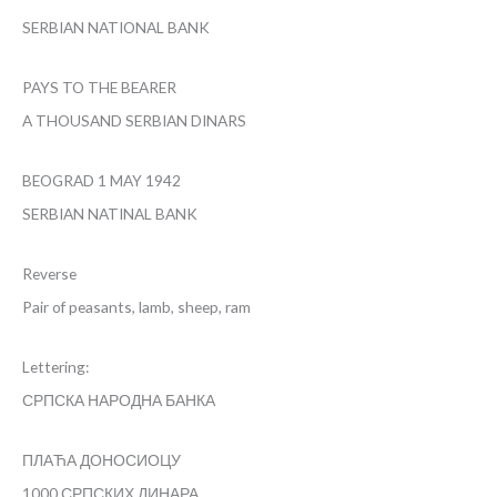
SERBIAN NATIONAL BANK
PAYS TO THE BEARER
A THOUSAND SERBIAN DINARS
BEOGRAD 1 MAY 1942
SERBIAN NATINAL BANK
Reverse
Pair of peasants, lamb, sheep, ram
Lettering:
СРПСКА НАРОДНА БАНКА
ПЛАЋА ДОНОСИОЦУ
1000 СРПСКИХ ДИНАРА