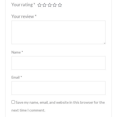
Your rating
*
Your review
*
Name
*
Email
*
Save my name, email, and website in this browser for the
next time I comment.