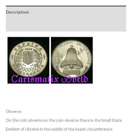
Description
Reviews (0)
Obverse
On the coin obverse on the coin obverse there is the Small State
Emblem of Ukraine in the middle of the beads circumference