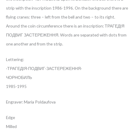
strip with the inscription 1986-1996. On the background there are
flying cranes: three – left from the bell and two – to its right.
Around the coin circumference there is an inscription: ТРАГЕДІЯ
ПОДВИГ ЗАСТЕРЕЖЕННЯ. Words are separated with dots from
one another and from the strip.
Lettering:
·ТРАГЕДІЯ·ПОДВИГ·ЗАСТЕРЕЖЕННЯ·
ЧОРНОБИЛЬ
1985-1995
Engraver: Maria Poldaufova
Edge
Milled