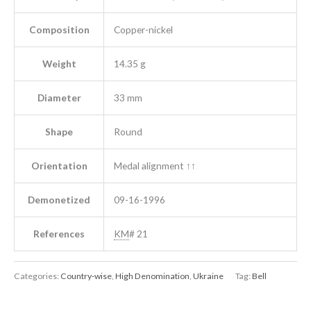
Composition
Copper-nickel
Weight
14.35 g
Diameter
33 mm
Shape
Round
Orientation
Medal alignment ↑↑
Demonetized
09-16-1996
References
KM
# 21
Categories:
Country-wise
,
High Denomination
,
Ukraine
Tag:
Bell