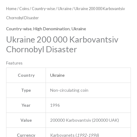
Home
/
Coins
/
Country-wise
/
Ukraine
/ Ukraine 200 000 Karbovantsiv
Chornobyl Disaster
Country-wise
,
High Denomination
,
Ukraine
Ukraine 200 000 Karbovantsiv
Chornobyl Disaster
Features
Country
Ukraine
Type
Non-circulating coin
Year
1996
Value
200000 Karbovantsiv (200000 UAK)
Currency
Karbovanets (
1992-1996
)