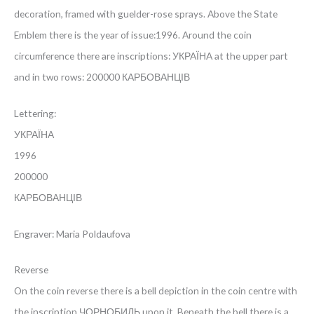
decoration, framed with guelder-rose sprays. Above the State
Emblem there is the year of issue:1996. Around the coin
circumference there are inscriptions: УКРАЇНА at the upper part
and in two rows: 200000 КАРБОВАНЦІВ
Lettering:
УКРАЇНА
1996
200000
КАРБОВАНЦІВ
Engraver: Maria Poldaufova
Reverse
On the coin reverse there is a bell depiction in the coin centre with
the inscription ЧОРНОБИЛЬ upon it. Beneath the bell there is a