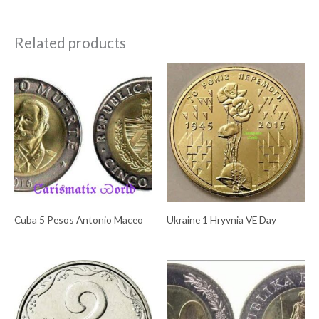
Related products
Cuba 5 Pesos Antonio Maceo
Ukraine 1 Hryvnia VE Day