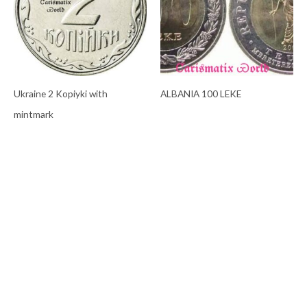
Ukraine 2 Kopiyki with
ALBANIA 100 LEKE
mintmark