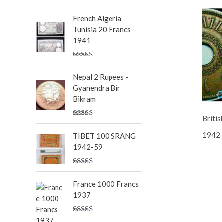
Rated
5.00
out of 5
French Algeria
Tunisia 20 Francs
1941
Rated
5.00
out of 5
Nepal 2 Rupees -
Gyanendra Bir
Bikram
Britis
Rated
5.00
out of 5
1942
TIBET 100 SRANG
1942-59
Rated
5.00
out of 5
France 1000 Francs
1937
Rated
5.00