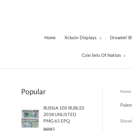
Skip
to
content
Home
Xclusiv Displays
Dreamin’ 
Coin Sets Of Nation
Popular
Home
Pales
RUSSIA 100 RUBLES
2018 UNLISTED
Showi
PMG 65 EPQ