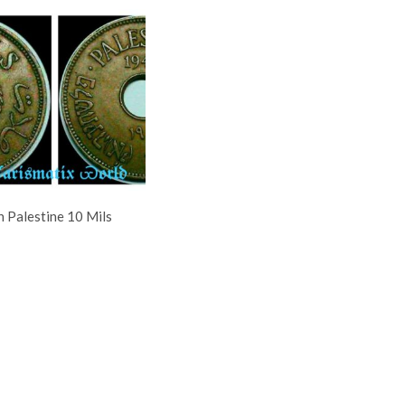
h Palestine 10 Mils