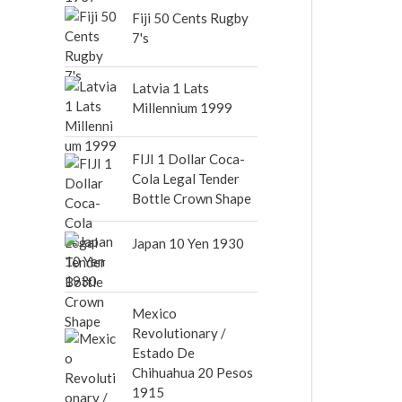
out of 5
Fiji 50 Cents Rugby
7's
Latvia 1 Lats
Millennium 1999
FIJI 1 Dollar Coca-
Cola Legal Tender
Bottle Crown Shape
Japan 10 Yen 1930
Mexico
Revolutionary /
Estado De
Chihuahua 20 Pesos
1915