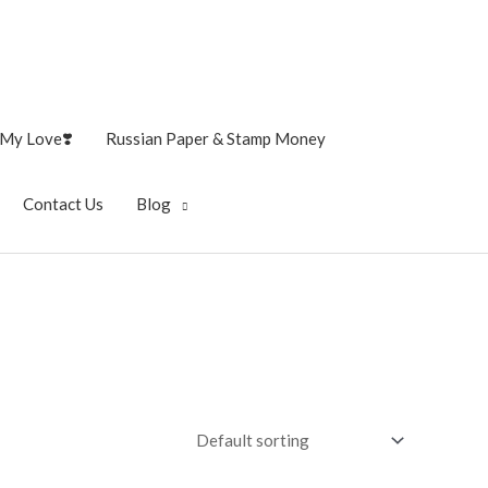
My Love❣️
Russian Paper & Stamp Money
Contact Us
Blog