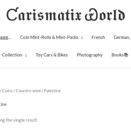
Ƈ𝖆𝖗𝖎𝖘𝖒𝖆𝖙𝖎𝖝 Ꮿ𝖔𝖗𝖑𝖉
Biggg…
Coin Mint-Rolls & Mint-Packs
French
German, 
Collection
Toy Cars & Bikes
Photography
Books📚
/
Coins
/
Country-wise
/ Palestine
tine
ng the single result