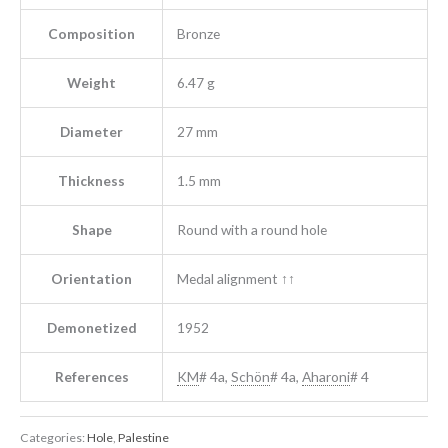
Composition
Bronze
Weight
6.47 g
Diameter
27 mm
Thickness
1.5 mm
Shape
Round with a round hole
Orientation
Medal alignment ↑↑
Demonetized
1952
References
KM
# 4a,
Schön
# 4a,
Aharoni
# 4
Categories:
Hole
,
Palestine