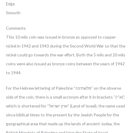
Edge
Smooth
Comments
This 10 mils coin was issued in bronze as opposed to copper-
nickel in 1942 and 1943 during the Second World War so that the
nickel could go towards the war effort. Both the 5 mils and 20 mils
coins were also issued as bronze coins between the years of 1942
to 1944.
For the Hebrew lettering of Palestine “פלשתינה” on the obverse
side of the coin, there is a small acronym after it in brackets “(א”י)”,
which is shortened for “ארץ ישראל” (Land of Israel), the name used
since biblical times to the present by the Jewish People for the
geographical area that made up the lands of ancient Judea, the
British Mandate of Palestine and later the State of Israel.