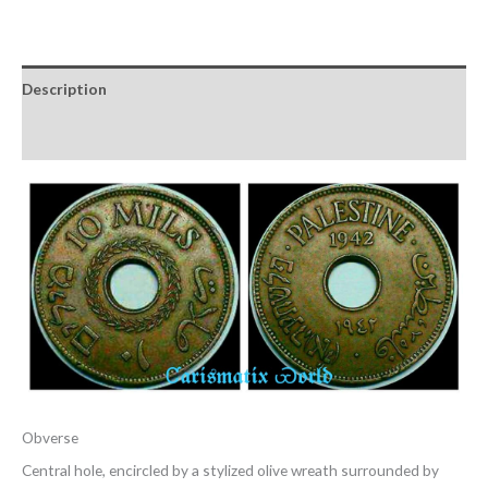
Description
Reviews (0)
Obverse
Central hole, encircled by a stylized olive wreath surrounded by