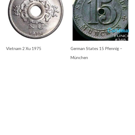
Vietnam 2 Xu 1975
German States 15 Pfennig –
München