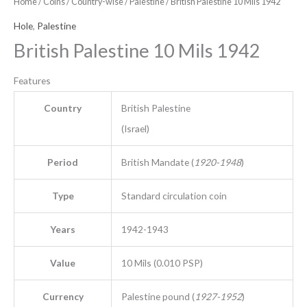
Home
/
Coins
/
Country-wise
/
Palestine
/ British Palestine 10 Mils 1942
Hole
,
Palestine
British Palestine 10 Mils 1942
Features
Country
British Palestine
(Israel)
Period
British Mandate (
1920-1948
)
Type
Standard circulation coin
Years
1942-1943
Value
10 Mils (0.010 PSP)
Currency
Palestine pound (
1927-1952
)