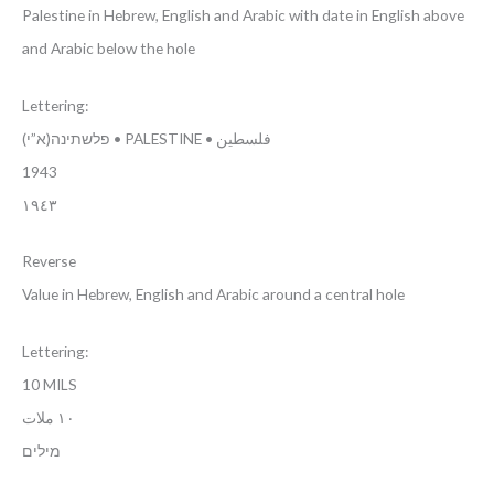
Palestine in Hebrew, English and Arabic with date in English above
and Arabic below the hole
Lettering:
(פלשתינה(א”י • PALESTINE • فلسطين
1943
١٩٤٣
Reverse
Value in Hebrew, English and Arabic around a central hole
Lettering:
10 MILS
١٠ ملات
מילים