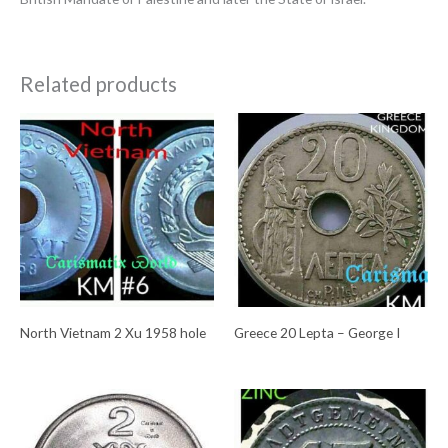
Related products
North Vietnam 2 Xu 1958 hole
Greece 20 Lepta – George I