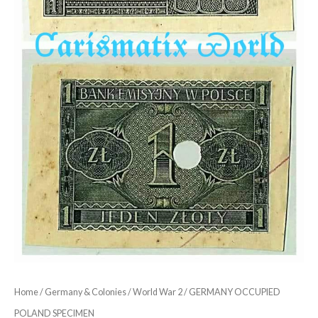
Home
/
Germany & Colonies
/
World War 2
/ GERMANY OCCUPIED
POLAND SPECIMEN