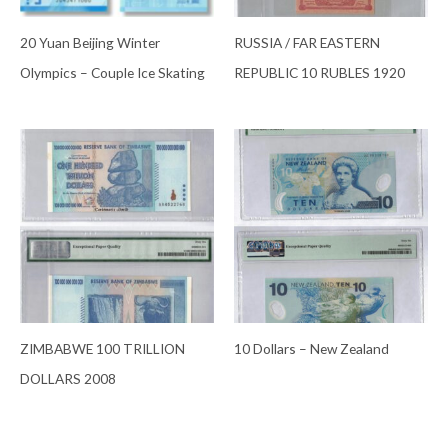
20 Yuan Beijing Winter
RUSSIA / FAR EASTERN
Olympics – Couple Ice Skating
REPUBLIC 10 RUBLES 1920
ZIMBABWE 100 TRILLION
10 Dollars – New Zealand
DOLLARS 2008