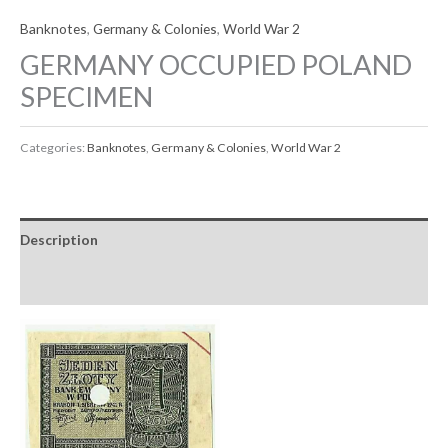
Banknotes
,
Germany & Colonies
,
World War 2
GERMANY OCCUPIED POLAND
SPECIMEN
Categories:
Banknotes
,
Germany & Colonies
,
World War 2
Description
Reviews (0)