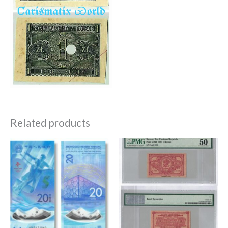
Related products