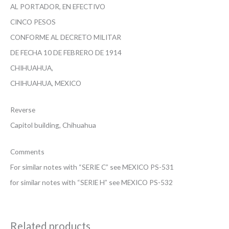
AL PORTADOR, EN EFECTIVO
CINCO PESOS
CONFORME AL DECRETO MILITAR
DE FECHA 10 DE FEBRERO DE 1914
CHIHUAHUA,
CHIHUAHUA, MEXICO
Reverse
Capitol building, Chihuahua
Comments
For similar notes with “SERIE C” see MEXICO PS-531
for similar notes with “SERIE H” see MEXICO PS-532
Related products