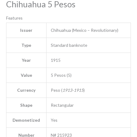
Chihuahua 5 Pesos
Features
Issuer
Chihuahua (Mexico – Revolutionary)
Type
Standard banknote
Year
1915
Value
5 Pesos (5)
Currency
Peso (
1913-1915
)
Shape
Rectangular
Demonetized
Yes
Number
N# 215923