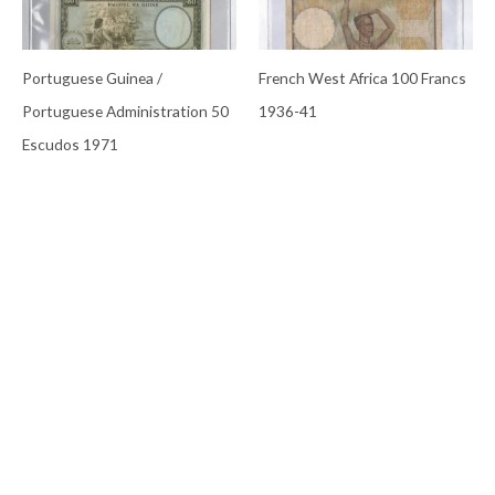
Portuguese Guinea /
French West Africa 100 Francs
Portuguese Administration 50
1936-41
Escudos 1971