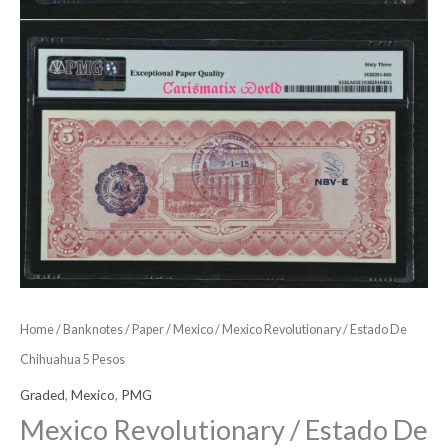
Home
/
Banknotes
/
Paper
/
Mexico
/ Mexico Revolutionary / Estado De
Chihuahua 5 Pesos
Graded
,
Mexico
,
PMG
Mexico Revolutionary / Estado De