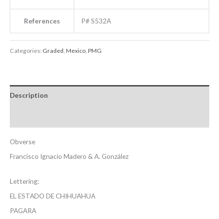
References
P# S532A
Categories:
Graded
,
Mexico
,
PMG
Description
Reviews (0)
Obverse
Francisco Ignacio Madero & A. González
Lettering:
EL ESTADO DE CHIHUAHUA
PAGARA