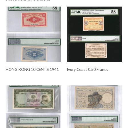
HONG KONG 10 CENTS 1941
Ivory Coast 0.50 Francs